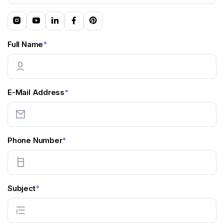
Full Name
*
E-Mail Address
*
Phone Number
*
Subject
*