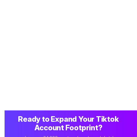
Ready to Expand Your Tiktok
Account Footprint?