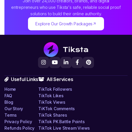
Join over 24,000 creators, brands, and digital
entrepreneurs who use Tiksta's safe, reliable social proof
solutions to build their online authority.
Explore Our Growth Packages
Useful Links
All Services
Home
TikTok Followers
FAQ
TikTok Likes
Blog
TikTok Views
Our Story
TiKTok Comments
Terms
TikTok Shares
Privacy Policy
TikTok PK Battle Points
Refunds Policy
TikTok Live Stream Views