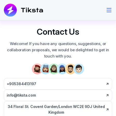
Contact Us
Welcome! If you have any questions, suggestions, or
collaboration proposals, we would be delighted to get in
touch with you.
+905384413197
info@tiksta.com
34 Floral St. Covent Garden/London WC2E 9DJ United
Kingdom