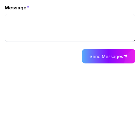
Message
*
Send Messages