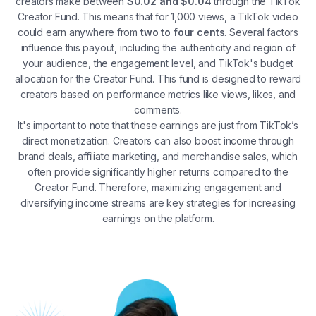
creators make between
$0.02 and $0.04
through the TikTok
Creator Fund. This means that for 1,000 views, a TikTok video
could earn anywhere from
two to four cents
. Several factors
influence this payout, including the authenticity and region of
your audience, the engagement level, and TikTok's budget
allocation for the Creator Fund. This fund is designed to reward
creators based on performance metrics like views, likes, and
comments​.
It's important to note that these earnings are just from TikTok’s
direct monetization. Creators can also boost income through
brand deals, affiliate marketing, and merchandise sales, which
often provide significantly higher returns compared to the
Creator Fund​. Therefore, maximizing engagement and
diversifying income streams are key strategies for increasing
earnings on the platform.