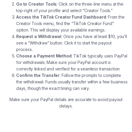
Go to Creator Tools
: Click on the three-line menu at the
top-right of your profile and select “Creator Tools.”
Access the TikTok Creator Fund Dashboard
: From the
Creator Tools menu, find the “TikTok Creator Fund”
option. This will display your available earnings.
Request a Withdrawal
: Once you have at least $10, you’ll
see a “Withdraw” button. Click it to start the payout
process.
Choose a Payment Method
: TikTok typically uses PayPal
for withdrawals. Make sure your PayPal account is
correctly linked and verified for a seamless transaction.
Confirm the Transfer
: Follow the prompts to complete
the withdrawal. Funds usually transfer within a few business
days, though the exact timing can vary.
Make sure your PayPal details are accurate to avoid payout
delays.