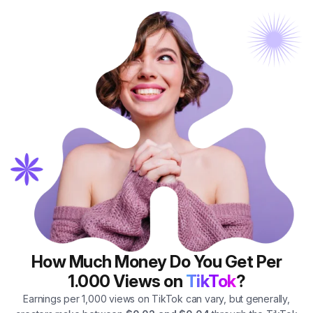
How Much Money Do You Get Per
1.000 Views on
TikTok
?
Earnings per 1,000 views on TikTok can vary, but generally,