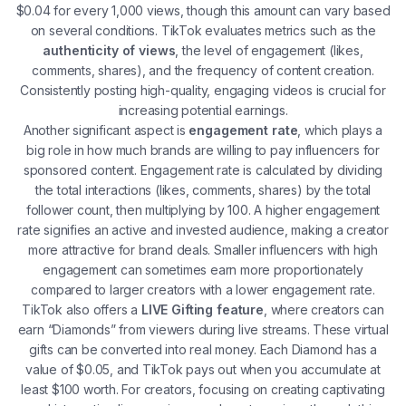
$0.04 for every 1,000 views, though this amount can vary based
on several conditions. TikTok evaluates metrics such as the
authenticity of views
, the level of engagement (likes,
comments, shares), and the frequency of content creation.
Consistently posting high-quality, engaging videos is crucial for
increasing potential earnings​.
Another significant aspect is
engagement rate
, which plays a
big role in how much brands are willing to pay influencers for
sponsored content. Engagement rate is calculated by dividing
the total interactions (likes, comments, shares) by the total
follower count, then multiplying by 100. A higher engagement
rate signifies an active and invested audience, making a creator
more attractive for brand deals. Smaller influencers with high
engagement can sometimes earn more proportionately
compared to larger creators with a lower engagement rate​.
TikTok also offers a
LIVE Gifting feature
, where creators can
earn “Diamonds” from viewers during live streams. These virtual
gifts can be converted into real money. Each Diamond has a
value of $0.05, and TikTok pays out when you accumulate at
least $100 worth. For creators, focusing on creating captivating