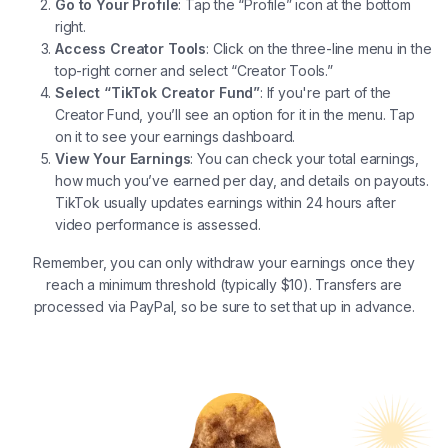
Go to Your Profile
: Tap the “Profile” icon at the bottom
right.
Access Creator Tools
: Click on the three-line menu in the
top-right corner and select “Creator Tools.”
Select “TikTok Creator Fund”
: If you're part of the
Creator Fund, you’ll see an option for it in the menu. Tap
on it to see your earnings dashboard.
View Your Earnings
: You can check your total earnings,
how much you’ve earned per day, and details on payouts.
TikTok usually updates earnings within 24 hours after
video performance is assessed.
Remember, you can only withdraw your earnings once they
reach a minimum threshold (typically $10). Transfers are
processed via PayPal, so be sure to set that up in advance.