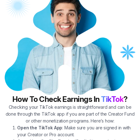
How To Check Earnings In
TikTok
?
Checking your TikTok earnings is straightforward and can be
done through the TikTok app if you are part of the Creator Fund
or other monetization programs. Here’s how:
Open the TikTok App
: Make sure you are signed in with
your Creator or Pro account.