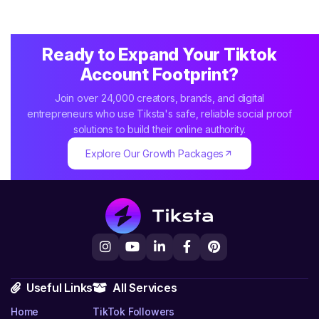
Ready to Expand Your Tiktok
Account Footprint?
Join over 24,000 creators, brands, and digital
entrepreneurs who use Tiksta's safe, reliable social proof
solutions to build their online authority.
Explore Our Growth Packages
Useful Links
All Services
Home
TikTok Followers