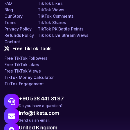
FAQ
TikTok Likes
Blog
TikTok Views
Our Story
TiKTok Comments
Terms
TikTok Shares
Privacy Policy
TikTok PK Battle Points
Refunds Policy
TikTok Live Stream Views
Contact
Free TikTok Tools
Free TikTok Followers
Free TikTok Likes
Free TikTok Views
TikTok Money Calculator
TikTok Engagement
+90 538 441 31 97
Do you have a question?
info@tiksta.com
Send us an email.
United Kingdom