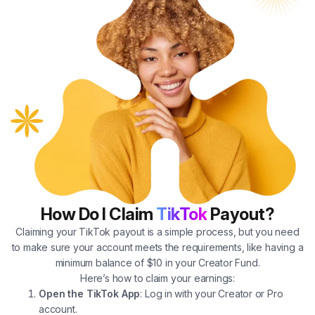
How Do I Claim
TikTok
Payout?
Claiming your TikTok payout is a simple process, but you need
to make sure your account meets the requirements, like having a
minimum balance of $10 in your Creator Fund.
Here’s how to claim your earnings:
Open the TikTok App
: Log in with your Creator or Pro
account.