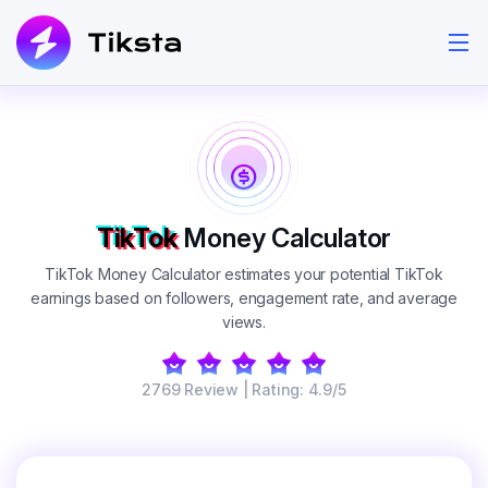
TikTok
Money Calculator
TikTok Money Calculator estimates your potential TikTok
earnings based on followers, engagement rate, and average
views.
2769 Review | Rating: 4.9/5