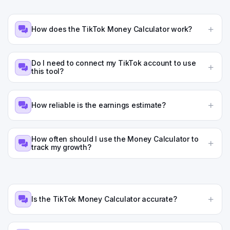
How does the TikTok Money Calculator work?
Do I need to connect my TikTok account to use
this tool?
How reliable is the earnings estimate?
How often should I use the Money Calculator to
track my growth?
Is the TikTok Money Calculator accurate?