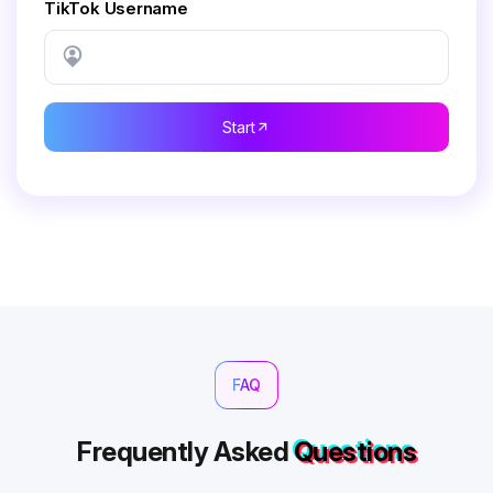
TikTok Username
Start
FAQ
Frequently Asked
Questions