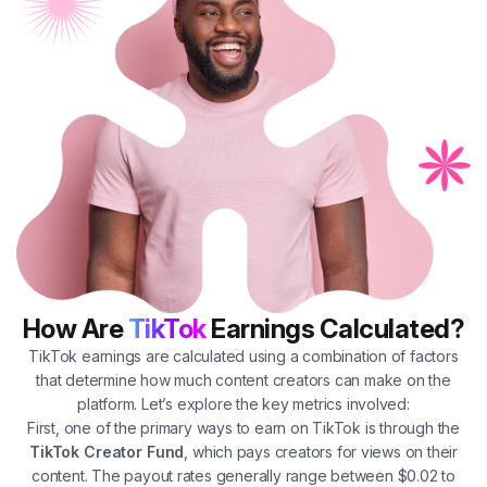
How Are
TikTok
Earnings Calculated?
TikTok earnings are calculated using a combination of factors
that determine how much content creators can make on the
platform. Let’s explore the key metrics involved:
First, one of the primary ways to earn on TikTok is through the
TikTok Creator Fund
, which pays creators for views on their
content. The payout rates generally range between $0.02 to