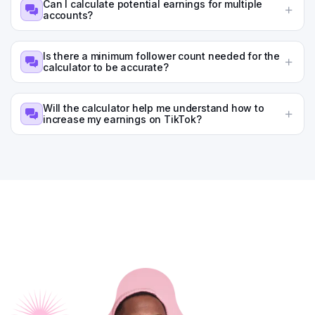
Can I calculate potential earnings for multiple
accounts?
Is there a minimum follower count needed for the
calculator to be accurate?
Will the calculator help me understand how to
increase my earnings on TikTok?