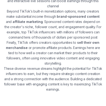
and interactive live sessions can boost earnings through this
channel​
Beyond TikTok’s built-in monetization options, many creators
make substantial income through
brand-sponsored content
and
affiliate marketing
. Sponsored content rates depend on
the creator's niche, follower count, and engagement quality. For
example, top TikTok influencers with millions of followers can
command tens of thousands of dollars per sponsored post​
Finally, TikTok offers creators opportunities to
sell their own
merchandise
or promote affiliate products. Earnings here are
tied to how well a creator can market their products to their
followers, often using innovative video content and engaging
storytelling​.
These diverse revenue streams highlight the potential for TikTok
influencers to earn, but they require strategic content creation
and a strong connection with the audience. Building a dedicated
follower base with engaging content is key to maximizing TikTok
earnings.